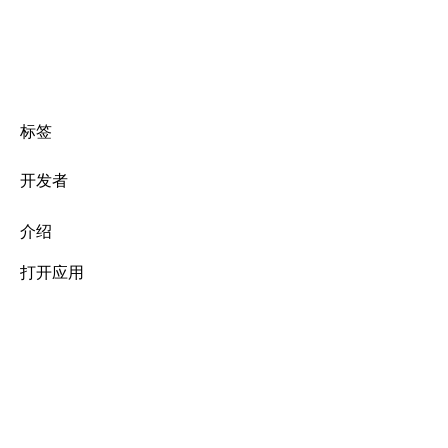
标签
开发者
介绍
打开应用