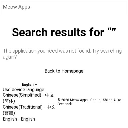
Meow Whisper
Meow Apps
NyaNya Process Priority
Meow Monitor
Meow Backups
Toolbox App
Search results for “”
Convert Windows Path to Posix Path
Random Password
Avatar Badge Generator
Search IP or Domain Name Details
The application you need was not found. Try searching
Web File Transfer
again?
Move Car QR Code
Date Calculator
Back to Homepage
Countdown Days
Stopwatch
English
Image color inversion
Use device language
Web Screen Recording
Chinese(Simplified) - 中文
© 2026
Meow Apps
-
Github
-
Shiina Aiiko
-
(简体)
Feedback
Chinese(Traditional) - 中文
(繁體)
English - English